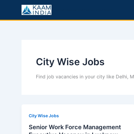
Skip
to
KaamIndia – Latest Jobs in India & Gulf | Govt, Private & Career Tips
content
City Wise Jobs
Find job vacancies in your city like Delhi,
City Wise Jobs
Senior Work Force Management