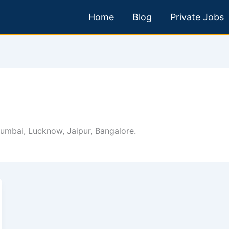
Home
Blog
Private Jobs
 Mumbai, Lucknow, Jaipur, Bangalore.