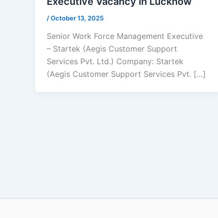
Executive Vacancy in Lucknow
/
October 13, 2025
Senior Work Force Management Executive
– Startek (Aegis Customer Support
Services Pvt. Ltd.) Company: Startek
(Aegis Customer Support Services Pvt. […]