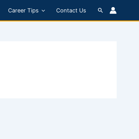
Search
Career Tips
Contact Us