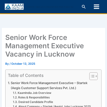
Skip
Search
KaamIndia – Latest Jobs in India & Gulf | Govt, Private & Career Tips
to
content
Senior Work Force
Management Executive
Vacancy in Lucknow
By
/
October 13, 2025
Table of Contents
Senior Work Force Management Executive – Startek
(Aegis Customer Support Services Pvt. Ltd.)
KaamIndia Job Overview
Roles & Responsibilities
Desired Candidate Profile
About Company – Startek (Aegis) Jobs Lucknow 2025