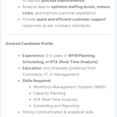
to identify
process improvements
.
Analyze data to
optimize staffing levels, reduce
costs
, and improve customer experience.
Provide
quick and efficient customer support
responses as per company standards.
Desired Candidate Profile
Experience:
0–3 years in
WFM Planning,
Scheduling, or RTA (Real-Time Analysis)
.
Education:
Any Graduate (preferred from
Commerce, IT, or Management).
Skills Required:
Workforce Management Systems (WMS)
Capacity Planning
RTA (Real-Time Analysis)
Scheduling and Reporting
Strong communication & analytical skills.