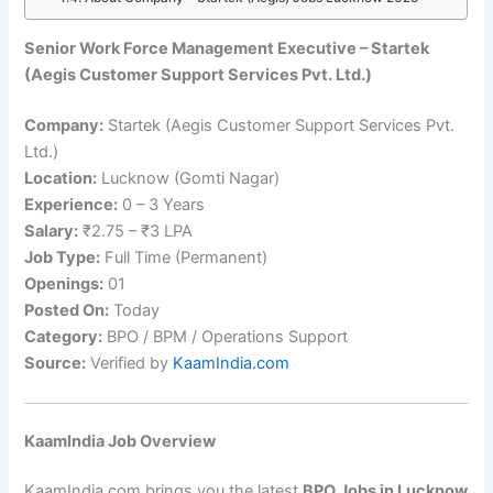
Senior Work Force Management Executive – Startek
(Aegis Customer Support Services Pvt. Ltd.)
Company:
Startek (Aegis Customer Support Services Pvt.
Ltd.)
Location:
Lucknow (Gomti Nagar)
Experience:
0 – 3 Years
Salary:
₹2.75 – ₹3 LPA
Job Type:
Full Time (Permanent)
Openings:
01
Posted On:
Today
Category:
BPO / BPM / Operations Support
Source:
Verified by
KaamIndia.com
KaamIndia Job Overview
KaamIndia.com brings you the latest
BPO Jobs in Lucknow