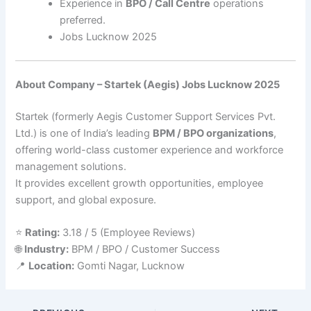
Experience in
BPO / Call Centre
operations
preferred.
Jobs Lucknow 2025
About Company – Startek (Aegis) Jobs Lucknow 2025
Startek (formerly Aegis Customer Support Services Pvt.
Ltd.) is one of India’s leading
BPM / BPO organizations
,
offering world-class customer experience and workforce
management solutions.
It provides excellent growth opportunities, employee
support, and global exposure.
⭐
Rating:
3.18 / 5 (Employee Reviews)
🌐
Industry:
BPM / BPO / Customer Success
📍
Location:
Gomti Nagar, Lucknow