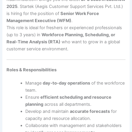
2025
. Startek (Aegis Customer Support Services Pvt. Ltd.)
is hiring for the position of
Senior Work Force
Management Executive (WFM)
.
This role is ideal for freshers or experienced professionals
(up to 3 years) in
Workforce Planning, Scheduling, or
Real-Time Analysis (RTA)
who want to grow in a global
customer service environment.
Roles & Responsibilities
Manage
day-to-day operations
of the workforce
team.
Ensure
efficient scheduling and resource
planning
across all departments.
Develop and maintain
accurate forecasts
for
capacity and resource allocation.
Collaborate with management and stakeholders