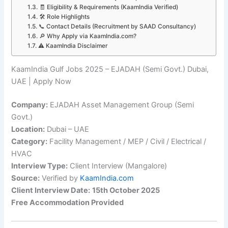
🧾 Eligibility & Requirements (KaamIndia Verified)
🛠️ Role Highlights
📞 Contact Details (Recruitment by SAAD Consultancy)
🔎 Why Apply via KaamIndia.com?
⚠️ KaamIndia Disclaimer
KaamIndia Gulf Jobs 2025 – EJADAH (Semi Govt.) Dubai,
UAE | Apply Now
Company:
EJADAH Asset Management Group (Semi
Govt.)
Location:
Dubai – UAE
Category:
Facility Management / MEP / Civil / Electrical /
HVAC
Interview Type:
Client Interview (Mangalore)
Source:
Verified by
KaamIndia.com
Client Interview Date:
15th October 2025
Free Accommodation Provided