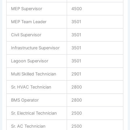
MEP Supervisor
4500
MEP Team Leader
3501
Civil Supervisor
3501
Infrastructure Supervisor
3501
Lagoon Supervisor
3501
Multi Skilled Technician
2901
Sr. HVAC Technician
2800
BMS Operator
2800
Sr. Electrical Technician
2500
Sr. AC Technician
2500