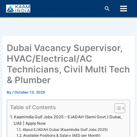
Skip
Search
KaamIndia – Latest Jobs in India & Gulf | Govt, Private & Career Tips
to
content
Dubai Vacancy Supervisor,
HVAC/Electrical/AC
Technicians, Civil Multi Tech
& Plumber
By
/
October 13, 2025
Table of Contents
KaamIndia Gulf Jobs 2025 – EJADAH (Semi Govt.) Dubai,
UAE | Apply Now
About EJADAH Dubai (KaamIndia Gulf Jobs 2025)
Available Positions & Salary (AED per Month)