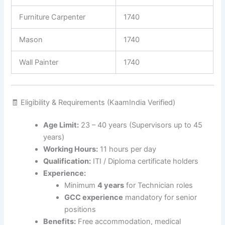
Furniture Carpenter
1740
Mason
1740
Wall Painter
1740
🧾 Eligibility & Requirements (KaamIndia Verified)
Age Limit:
23 – 40 years (Supervisors up to 45
years)
Working Hours:
11 hours per day
Qualification:
ITI / Diploma certificate holders
Experience:
Minimum
4 years
for Technician roles
GCC experience
mandatory for senior
positions
Benefits:
Free accommodation, medical