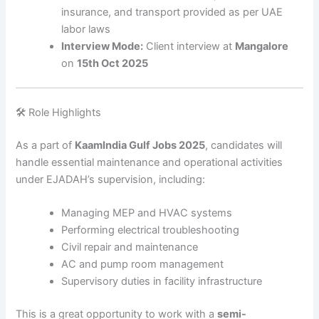
insurance, and transport provided as per UAE
labor laws
Interview Mode:
Client interview at
Mangalore
on
15th Oct 2025
🛠️ Role Highlights
As a part of
KaamIndia Gulf Jobs 2025
, candidates will
handle essential maintenance and operational activities
under EJADAH’s supervision, including:
Managing MEP and HVAC systems
Performing electrical troubleshooting
Civil repair and maintenance
AC and pump room management
Supervisory duties in facility infrastructure
This is a great opportunity to work with a
semi-