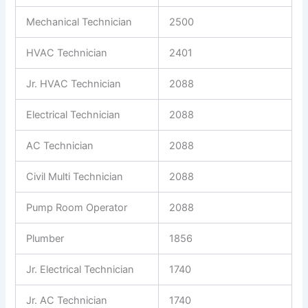
Mechanical Technician
2500
HVAC Technician
2401
Jr. HVAC Technician
2088
Electrical Technician
2088
AC Technician
2088
Civil Multi Technician
2088
Pump Room Operator
2088
Plumber
1856
Jr. Electrical Technician
1740
Jr. AC Technician
1740