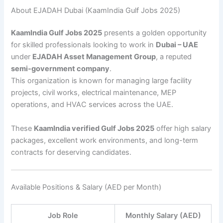
About EJADAH Dubai (KaamIndia Gulf Jobs 2025)
KaamIndia Gulf Jobs 2025
presents a golden opportunity
for skilled professionals looking to work in
Dubai – UAE
under
EJADAH Asset Management Group
, a reputed
semi-government company
.
This organization is known for managing large facility
projects, civil works, electrical maintenance, MEP
operations, and HVAC services across the UAE.
These
KaamIndia verified Gulf Jobs 2025
offer high salary
packages, excellent work environments, and long-term
contracts for deserving candidates.
Available Positions & Salary (AED per Month)
Job Role
Monthly Salary (AED)