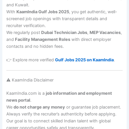
and Kuwait.
With
KaamIndia Gulf Jobs 2025
, you get authentic, well-
screened job openings with transparent details and
recruiter verification.
We regularly post
Dubai Technician Jobs
,
MEP Vacancies
,
and
Facility Management Roles
with direct employer
contacts and no hidden fees.
👉 Explore more verified
Gulf Jobs 2025 on KaamIndia
.
⚠️ KaamIndia Disclaimer
KaamIndia.com is a
job information and employment
news portal
.
We
do not charge any money
or guarantee job placement.
Always verify the recruiter’s authenticity before applying.
Our goal is to connect skilled Indian talent with global
career opportunities safely and transparently.