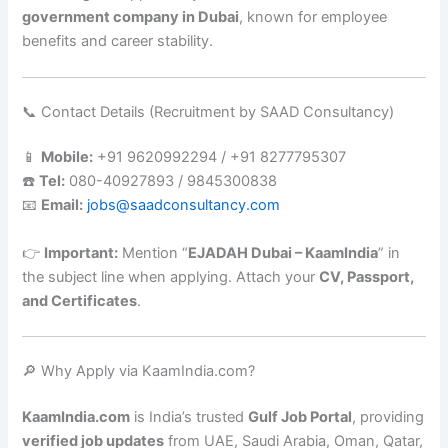
government company in Dubai
, known for employee
benefits and career stability.
📞 Contact Details (Recruitment by SAAD Consultancy)
📱
Mobile:
+91 9620992294 / +91 8277795307
☎️
Tel:
080-40927893 / 9845300838
📧
Email:
jobs@saadconsultancy.com
👉
Important:
Mention “
EJADAH Dubai – KaamIndia
” in
the subject line when applying. Attach your
CV, Passport,
and Certificates
.
🔎 Why Apply via KaamIndia.com?
KaamIndia.com
is India’s trusted
Gulf Job Portal
, providing
verified job updates
from UAE, Saudi Arabia, Oman, Qatar,