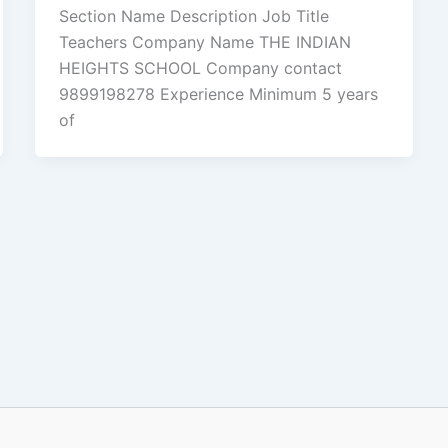
Section Name Description Job Title
Teachers Company Name THE INDIAN
HEIGHTS SCHOOL Company contact
9899198278 Experience Minimum 5 years
of