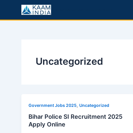
Skip
to
KaamIndia – Latest Jobs in India & Gulf | Govt, Private & Career Tips
content
Uncategorized
,
Government Jobs 2025
Uncategorized
Bihar Police SI Recruitment 2025
Apply Online