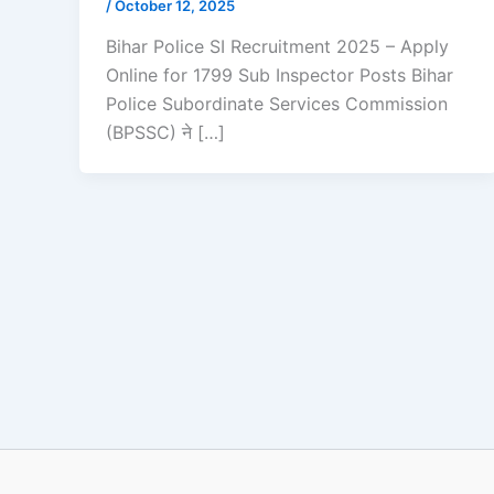
/
October 12, 2025
Bihar Police SI Recruitment 2025 – Apply
Online for 1799 Sub Inspector Posts Bihar
Police Subordinate Services Commission
(BPSSC) ने […]