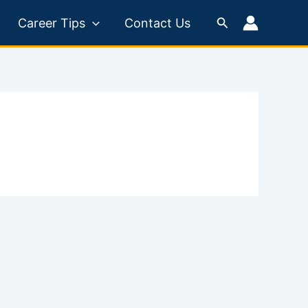
Search
Career Tips
Contact Us