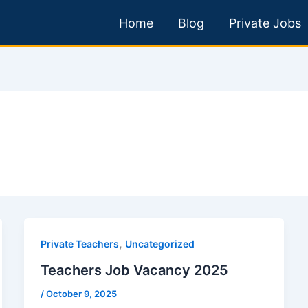
Home
Blog
Private Jobs
,
Private Teachers
Uncategorized
Teachers Job Vacancy 2025
/
October 9, 2025