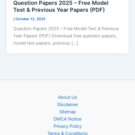
Question Papers 2025 – Free Model
Test & Previous Year Papers (PDF)
/
October 12, 2025
Question Papers 2025 – Free Model Test & Previous
Year Papers (PDF) Download free question papers,
model test papers, previous […]
About Us
Disclaimer
Sitemap
DMCA Notice
Privacy Policy
Terms & Conditions