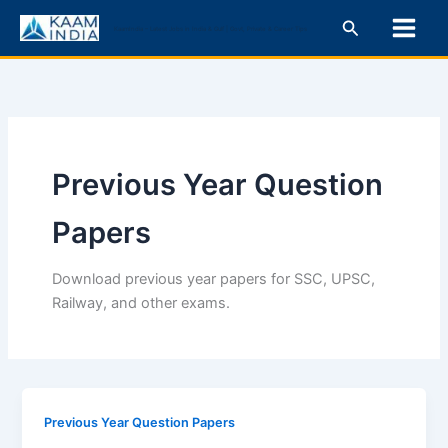
Skip
Search
KaamIndia – Latest Jobs in India & Gulf | Govt, Private & Career Tips
to
content
Previous Year Question
Papers
Download previous year papers for SSC, UPSC,
Railway, and other exams.
Previous Year Question Papers