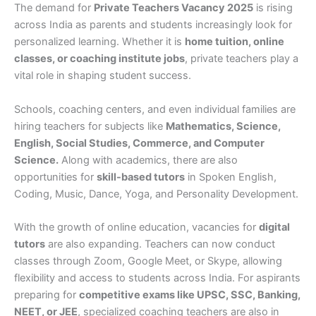
The demand for
Private Teachers Vacancy 2025
is rising
across India as parents and students increasingly look for
personalized learning. Whether it is
home tuition, online
classes, or coaching institute jobs
, private teachers play a
vital role in shaping student success.
Schools, coaching centers, and even individual families are
hiring teachers for subjects like
Mathematics, Science,
English, Social Studies, Commerce, and Computer
Science.
Along with academics, there are also
opportunities for
skill-based tutors
in Spoken English,
Coding, Music, Dance, Yoga, and Personality Development.
With the growth of online education, vacancies for
digital
tutors
are also expanding. Teachers can now conduct
classes through Zoom, Google Meet, or Skype, allowing
flexibility and access to students across India. For aspirants
preparing for
competitive exams like UPSC, SSC, Banking,
NEET, or JEE
, specialized coaching teachers are also in