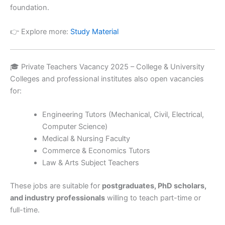
foundation.
👉 Explore more:
Study Material
🎓 Private Teachers Vacancy 2025 – College & University
Colleges and professional institutes also open vacancies
for:
Engineering Tutors (Mechanical, Civil, Electrical,
Computer Science)
Medical & Nursing Faculty
Commerce & Economics Tutors
Law & Arts Subject Teachers
These jobs are suitable for
postgraduates, PhD scholars,
and industry professionals
willing to teach part-time or
full-time.