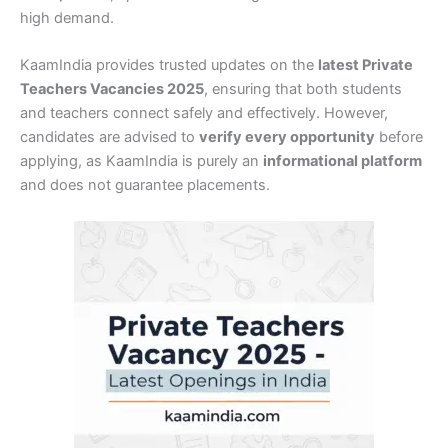
high demand.
KaamIndia provides trusted updates on the
latest Private
Teachers Vacancies 2025
, ensuring that both students
and teachers connect safely and effectively. However,
candidates are advised to
verify every opportunity
before
applying, as KaamIndia is purely an
informational platform
and does not guarantee placements.