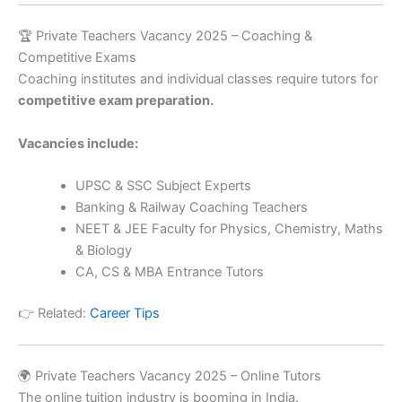
🏆 Private Teachers Vacancy 2025 – Coaching &
Competitive Exams
Coaching institutes and individual classes require tutors for
competitive exam preparation.
Vacancies include:
UPSC & SSC Subject Experts
Banking & Railway Coaching Teachers
NEET & JEE Faculty for Physics, Chemistry, Maths
& Biology
CA, CS & MBA Entrance Tutors
👉 Related:
Career Tips
🌍 Private Teachers Vacancy 2025 – Online Tutors
The online tuition industry is booming in India.