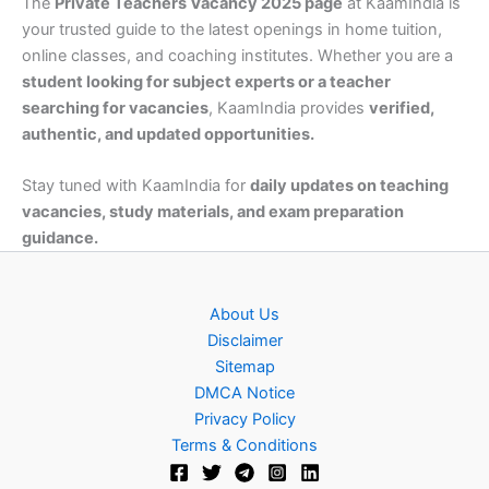
The
Private Teachers Vacancy 2025 page
at KaamIndia is
your trusted guide to the latest openings in home tuition,
online classes, and coaching institutes. Whether you are a
student looking for subject experts or a teacher
searching for vacancies
, KaamIndia provides
verified,
authentic, and updated opportunities.
Stay tuned with KaamIndia for
daily updates on teaching
vacancies, study materials, and exam preparation
guidance.
About Us
Disclaimer
Sitemap
DMCA Notice
Privacy Policy
Terms & Conditions