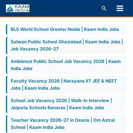
Skip
Search
KaamIndia – Latest Jobs in India & Gulf | Govt, Private & Career Tips
to
content
BLS World School Greater Noida | Kaam India Jobs
Salwan Public School Ghaziabad | Kaam India Jobs |
Job Vacancy 2026–27
Ambience Public School Job Vacancy 2026 | Kaam
India Jobs
Faculty Vacancy 2026 | Narayana IIT JEE & NEET
Jobs | Kaam India Jobs
School Job Vacancy 2026 | Walk-In Interview |
Jaipuria Schools Banaras | Kaam India Jobs
Teacher Vacancy 2026–27 in Deoria | Om Astral
School | Kaam India Jobs