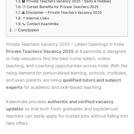
🏫 Private Teachers Vacancy 2025 – Skills & Hobbies
📑 Career Benefits for Private Teachers 2025
⚠️ Disclaimer – Private Teachers Vacancy 2025
📌 Internal Links
📞 Contact KaamIndia
✅ Conclusion
Private Teachers Vacancy 2025 – Latest Openings in India
Private Teachers Vacancy 2025
at KaamIndia is designed
to help educators find the best home tuition, online
teaching, and coaching opportunities across India. With the
rising demand for personalized learning, schools, institutes,
and even parents are hiring
qualified tutors and subject
experts
for academic and skill-based teaching.
KaamIndia provides
authentic and verified vacancy
updates
so that both fresh graduates and experienced
teachers can easily apply for trusted jobs without falling into
fake offers.