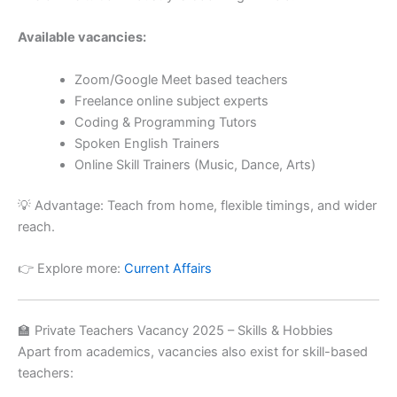
Available vacancies:
Zoom/Google Meet based teachers
Freelance online subject experts
Coding & Programming Tutors
Spoken English Trainers
Online Skill Trainers (Music, Dance, Arts)
💡 Advantage: Teach from home, flexible timings, and wider
reach.
👉 Explore more:
Current Affairs
🏫 Private Teachers Vacancy 2025 – Skills & Hobbies
Apart from academics, vacancies also exist for skill-based
teachers: