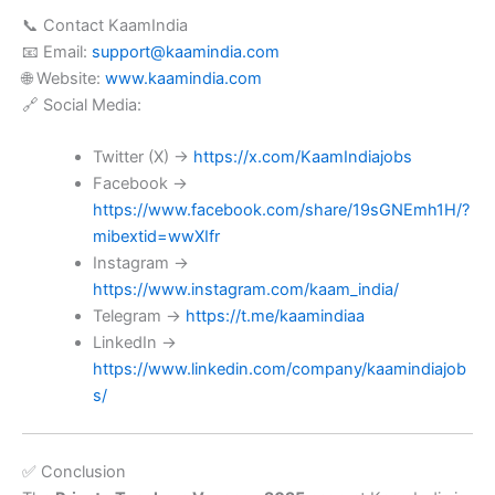
📞 Contact KaamIndia
📧 Email:
support@kaamindia.com
🌐 Website:
www.kaamindia.com
🔗 Social Media:
Twitter (X) →
https://x.com/KaamIndiajobs
Facebook →
https://www.facebook.com/share/19sGNEmh1H/?
mibextid=wwXIfr
Instagram →
https://www.instagram.com/kaam_india/
Telegram →
https://t.me/kaamindiaa
LinkedIn →
https://www.linkedin.com/company/kaamindiajob
s/
✅ Conclusion