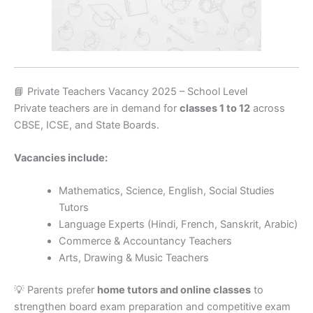
📘 Private Teachers Vacancy 2025 – School Level
Private teachers are in demand for
classes 1 to 12
across
CBSE, ICSE, and State Boards.
Vacancies include:
Mathematics, Science, English, Social Studies
Tutors
Language Experts (Hindi, French, Sanskrit, Arabic)
Commerce & Accountancy Teachers
Arts, Drawing & Music Teachers
💡 Parents prefer
home tutors and online classes
to
strengthen board exam preparation and competitive exam