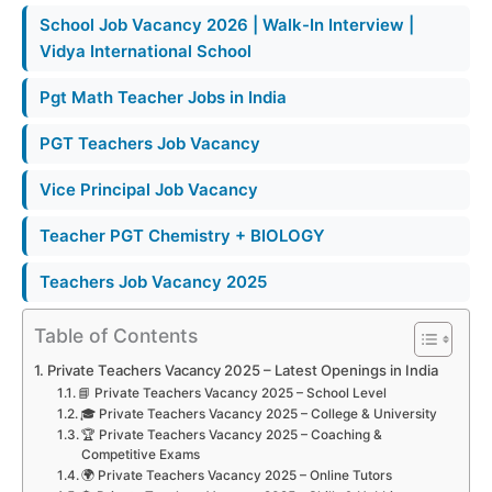
School Job Vacancy 2026 | Walk-In Interview |
Vidya International School
Pgt Math Teacher Jobs in India
PGT Teachers Job Vacancy
Vice Principal Job Vacancy
Teacher PGT Chemistry + BIOLOGY
Teachers Job Vacancy 2025
Table of Contents
Private Teachers Vacancy 2025 – Latest Openings in India
📘 Private Teachers Vacancy 2025 – School Level
🎓 Private Teachers Vacancy 2025 – College & University
🏆 Private Teachers Vacancy 2025 – Coaching &
Competitive Exams
🌍 Private Teachers Vacancy 2025 – Online Tutors