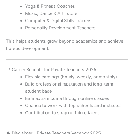
Yoga & Fitness Coaches
Music, Dance & Art Tutors
Computer & Digital Skills Trainers
Personality Development Teachers
This helps students grow beyond academics and achieve
holistic development.
📑 Career Benefits for Private Teachers 2025
Flexible earnings (hourly, weekly, or monthly)
Build professional reputation and long-term
student base
Earn extra income through online classes
Chance to work with top schools and institutes
Contribution to shaping future talent
⚠️ Disclaimer – Private Teachers Vacancy 2025