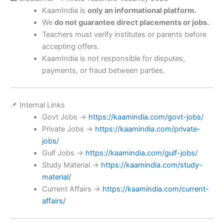
KaamIndia is
only an informational platform.
We
do not guarantee direct placements or jobs.
Teachers must verify institutes or parents before
accepting offers.
KaamIndia is not responsible for disputes,
payments, or fraud between parties.
📌 Internal Links
Govt Jobs →
https://kaamindia.com/govt-jobs/
Private Jobs →
https://kaamindia.com/private-
jobs/
Gulf Jobs →
https://kaamindia.com/gulf-jobs/
Study Material →
https://kaamindia.com/study-
material/
Current Affairs →
https://kaamindia.com/current-
affairs/