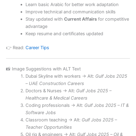
Learn basic Arabic for better work adaptation
Improve technical and communication skills
Stay updated with
Current Affairs
for competitive
advantage
Keep resume and certificates updated
👉 Read:
Career Tips
📸 Image Suggestions with ALT Text
Dubai Skyline with workers → Alt:
Gulf Jobs 2025
– UAE Construction Careers
Doctors & Nurses → Alt:
Gulf Jobs 2025 –
Healthcare & Medical Careers
Coding professionals → Alt:
Gulf Jobs 2025 – IT &
Software Jobs
Classroom teaching → Alt:
Gulf Jobs 2025 –
Teacher Opportunities
Oil rig & engineers → Alt:
Gulf Jobs 2025 – Oil &