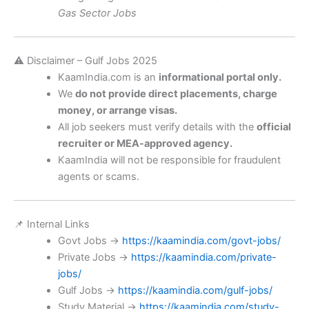
Gas Sector Jobs
⚠️ Disclaimer – Gulf Jobs 2025
KaamIndia.com is an
informational portal only.
We
do not provide direct placements, charge
money, or arrange visas.
All job seekers must verify details with the
official
recruiter or MEA-approved agency.
KaamIndia will not be responsible for fraudulent
agents or scams.
📌 Internal Links
Govt Jobs →
https://kaamindia.com/govt-jobs/
Private Jobs →
https://kaamindia.com/private-
jobs/
Gulf Jobs →
https://kaamindia.com/gulf-jobs/
Study Material →
https://kaamindia.com/study-