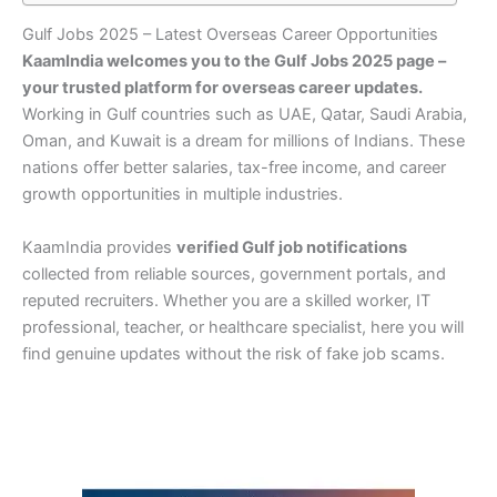
Gulf Jobs 2025 – Latest Overseas Career Opportunities
KaamIndia welcomes you to the Gulf Jobs 2025 page –
your trusted platform for overseas career updates.
Working in Gulf countries such as UAE, Qatar, Saudi Arabia,
Oman, and Kuwait is a dream for millions of Indians. These
nations offer better salaries, tax-free income, and career
growth opportunities in multiple industries.
KaamIndia provides
verified Gulf job notifications
collected from reliable sources, government portals, and
reputed recruiters. Whether you are a skilled worker, IT
professional, teacher, or healthcare specialist, here you will
find genuine updates without the risk of fake job scams.