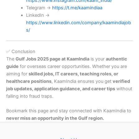
https://www.instagram.com/kaam_india/
Telegram →
https://t.me/kaamindiaa
LinkedIn →
https://www.linkedin.com/company/kaamindiajob
s/
✅ Conclusion
The
Gulf Jobs 2025 page at KaamIndia
is your
authentic
guide
for overseas career opportunities. Whether you are
aiming for
skilled jobs, IT careers, teaching roles, or
healthcare positions
, KaamIndia ensures you get
verified
job updates, application guidance, and career tips
without
falling into fraud traps.
Bookmark this page and stay connected with KaamIndia to
never miss an opportunity in the Gulf region.