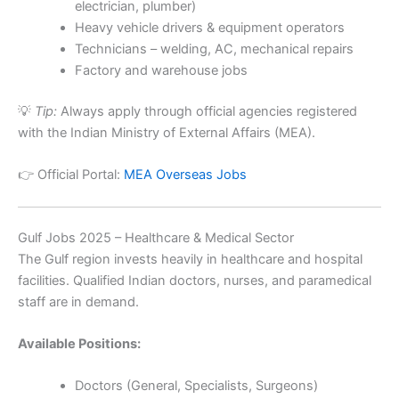
electrician, plumber)
Heavy vehicle drivers & equipment operators
Technicians – welding, AC, mechanical repairs
Factory and warehouse jobs
💡
Tip:
Always apply through official agencies registered
with the Indian Ministry of External Affairs (MEA).
👉 Official Portal:
MEA Overseas Jobs
Gulf Jobs 2025 – Healthcare & Medical Sector
The Gulf region invests heavily in healthcare and hospital
facilities. Qualified Indian doctors, nurses, and paramedical
staff are in demand.
Available Positions:
Doctors (General, Specialists, Surgeons)