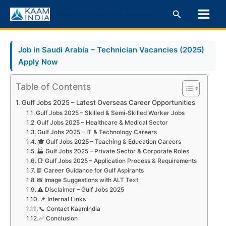
Skip
Search
KaamIndia – Latest Jobs in India & Gulf | Govt, Private & Career Tips
to
content
Job in Saudi Arabia – Technician Vacancies (2025)
Apply Now
Table of Contents
Gulf Jobs 2025 – Latest Overseas Career Opportunities
Gulf Jobs 2025 – Skilled & Semi-Skilled Worker Jobs
Gulf Jobs 2025 – Healthcare & Medical Sector
Gulf Jobs 2025 – IT & Technology Careers
🎓 Gulf Jobs 2025 – Teaching & Education Careers
🏭 Gulf Jobs 2025 – Private Sector & Corporate Roles
📑 Gulf Jobs 2025 – Application Process & Requirements
📘 Career Guidance for Gulf Aspirants
📸 Image Suggestions with ALT Text
⚠️ Disclaimer – Gulf Jobs 2025
📌 Internal Links
📞 Contact KaamIndia
✅ Conclusion