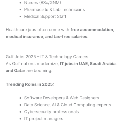
Nurses (BSc/GNM)
Pharmacists & Lab Technicians
Medical Support Staff
Healthcare jobs often come with
free accommodation,
medical insurance, and tax-free salaries
.
Gulf Jobs 2025 – IT & Technology Careers
As Gulf nations modernize,
IT jobs in UAE, Saudi Arabia,
and Qatar
are booming.
Trending Roles in 2025:
Software Developers & Web Designers
Data Science, AI & Cloud Computing experts
Cybersecurity professionals
IT project managers