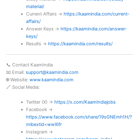
material/
Current Affairs →
https://kaamindia.com/current-
affairs/
Answer Keys →
https://kaamindia.com/answer-
keys/
Results →
https://kaamindia.com/results/
📞 Contact KaamIndia
📧 Email:
support@kaamindia.com
🌐 Website:
www.kaamindia.com
🔗 Social Media:
Twitter (X) →
https://x.com/KaamIndiajobs
Facebook →
https://www.facebook.com/share/19sGNEmh1H/?
mibextid=wwXIfr
Instagram →