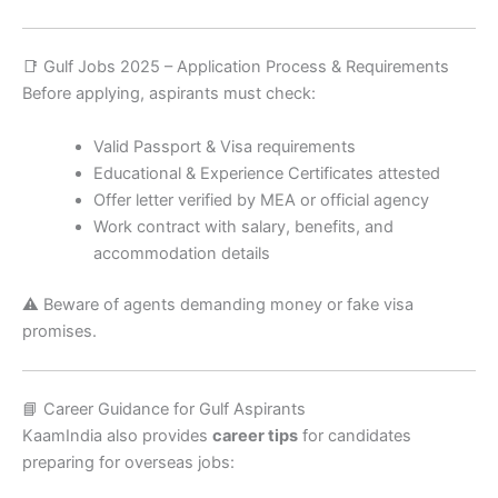
📑 Gulf Jobs 2025 – Application Process & Requirements
Before applying, aspirants must check:
Valid Passport & Visa requirements
Educational & Experience Certificates attested
Offer letter verified by MEA or official agency
Work contract with salary, benefits, and
accommodation details
⚠️ Beware of agents demanding money or fake visa
promises.
📘 Career Guidance for Gulf Aspirants
KaamIndia also provides
career tips
for candidates
preparing for overseas jobs: