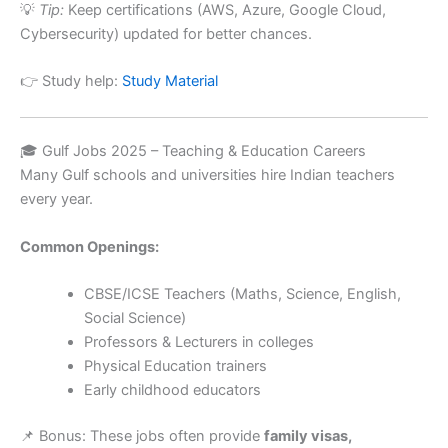
💡
Tip:
Keep certifications (AWS, Azure, Google Cloud,
Cybersecurity) updated for better chances.
👉 Study help:
Study Material
🎓 Gulf Jobs 2025 – Teaching & Education Careers
Many Gulf schools and universities hire Indian teachers
every year.
Common Openings:
CBSE/ICSE Teachers (Maths, Science, English,
Social Science)
Professors & Lecturers in colleges
Physical Education trainers
Early childhood educators
📌 Bonus: These jobs often provide
family visas,