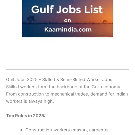
Gulf Jobs 2025 – Skilled & Semi-Skilled Worker Jobs
Skilled workers form the backbone of the Gulf economy.
From construction to mechanical trades, demand for Indian
workers is always high.
Top Roles in 2025:
Construction workers (mason, carpenter,