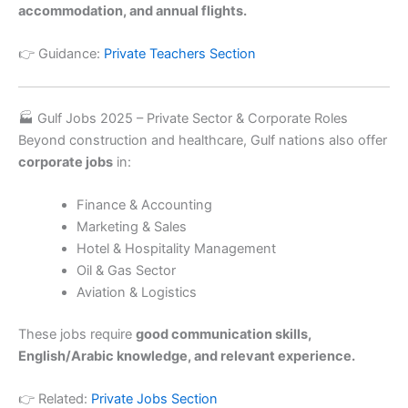
accommodation, and annual flights.
👉 Guidance:
Private Teachers Section
🏭 Gulf Jobs 2025 – Private Sector & Corporate Roles
Beyond construction and healthcare, Gulf nations also offer
corporate jobs
in:
Finance & Accounting
Marketing & Sales
Hotel & Hospitality Management
Oil & Gas Sector
Aviation & Logistics
These jobs require
good communication skills,
English/Arabic knowledge, and relevant experience.
👉 Related:
Private Jobs Section